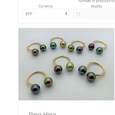
Number of products to
Currency
display
Ring Hina