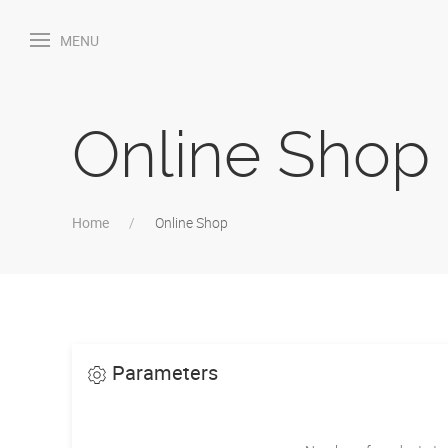
MENU
Online Shop
Home
Online Shop
Parameters