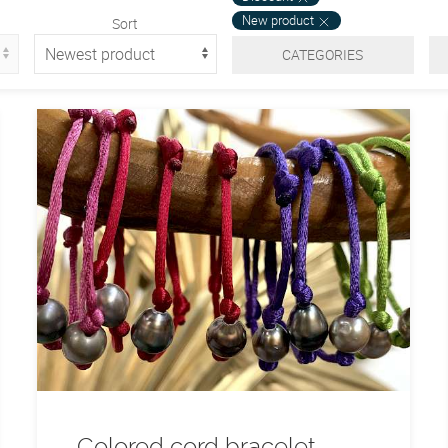
New product
Sort
CATEGORIES
Colored cord bracelet