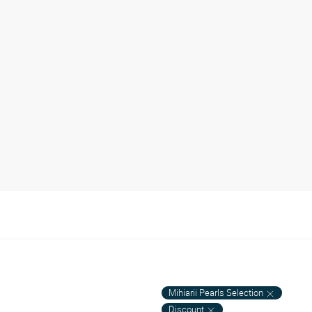
Mihiarii Pearls Selection
Discount