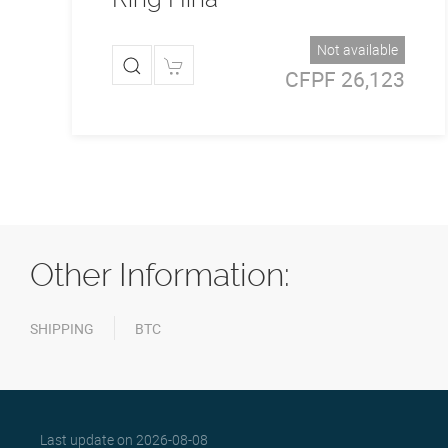
Not available
CFPF 26,123
Other Information:
SHIPPING
BTC
Last update on
2026-08-08