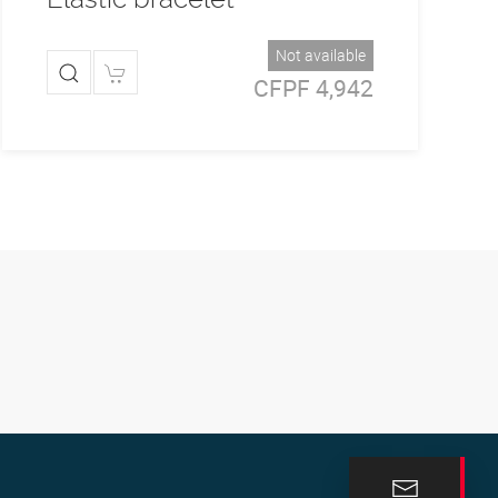
Not available
CFPF 4,942