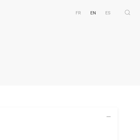
FR
EN
ES