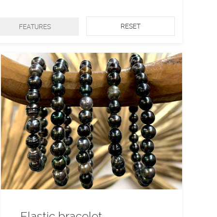
RESET
FEATURES
Elastic bracelet