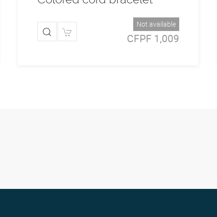
Not available
CFPF 1,009