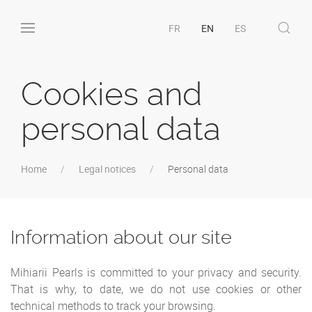
FR
EN
ES
Cookies and
personal data
Home
Legal notices
Personal data
Information about our site
Mihiarii Pearls is committed to your privacy and security.
That is why, to date, we do not use cookies or other
technical methods to track your browsing.