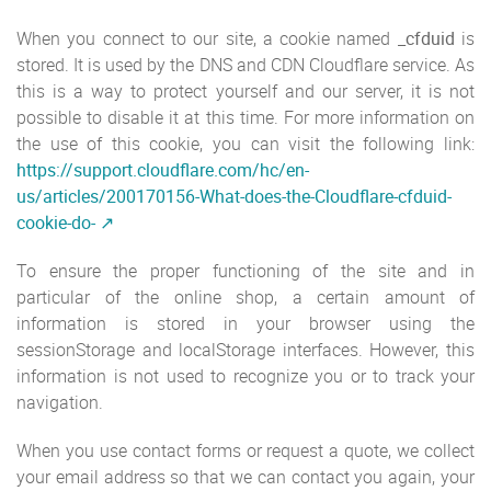
When you connect to our site, a cookie named
_cfduid
is
stored. It is used by the DNS and CDN Cloudflare service. As
this is a way to protect yourself and our server, it is not
possible to disable it at this time. For more information on
the use of this cookie, you can visit the following link:
https://support.cloudflare.com/hc/en-
us/articles/200170156-What-does-the-Cloudflare-cfduid-
cookie-do-
To ensure the proper functioning of the site and in
particular of the online shop, a certain amount of
information is stored in your browser using the
sessionStorage and localStorage interfaces. However, this
information is not used to recognize you or to track your
navigation.
When you use contact forms or request a quote, we collect
your email address so that we can contact you again, your