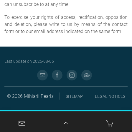
can unsubscribe to at any time.
To exercise your rights of access, rectification, opposition
and deletion, please write to us by means of the contact
form or to our email address indicated on the same form.
Last update on
2026-08-06
© 2026 Mihiarii Pearls
SITEMAP
LEGAL NOTICES