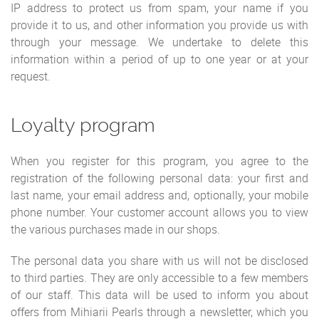
IP address to protect us from spam, your name if you
provide it to us, and other information you provide us with
through your message. We undertake to delete this
information within a period of up to one year or at your
request.
Loyalty program
When you register for this program, you agree to the
registration of the following personal data: your first and
last name, your email address and, optionally, your mobile
phone number. Your customer account allows you to view
the various purchases made in our shops.
The personal data you share with us will not be disclosed
to third parties. They are only accessible to a few members
of our staff. This data will be used to inform you about
offers from Mihiarii Pearls through a newsletter, which you