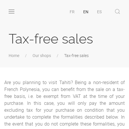
FR
EN
ES
Tax-free sales
Home
Our shops
Tax-free sales
Are you planning to visit Tahiti? Being a non-resident of
French Polynesia, you can benefit from the sale on a tax-
free basis, i.e. be exempt from VAT at the time of your
purchase. In this case, you will only pay the amount
excluding tax for your purchase on condition that you
undertake to complete the formalities described below. In
the event that you do not complete these formalities, you