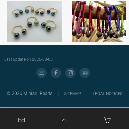
Last update on
2026-08-08
© 2026 Mihiarii Pearls
SITEMAP
LEGAL NOTICES