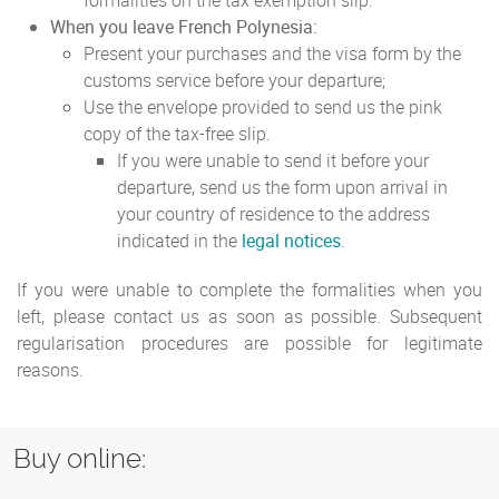
formalities on the tax exemption slip.
When you leave French Polynesia:
Present your purchases and the visa form by the
customs service before your departure;
Use the envelope provided to send us the pink
copy of the tax-free slip.
If you were unable to send it before your
departure, send us the form upon arrival in
your country of residence to the address
indicated in the
legal notices
.
If you were unable to complete the formalities when you
left, please contact us as soon as possible. Subsequent
regularisation procedures are possible for legitimate
reasons.
Buy online: